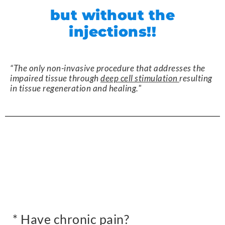
but without the
injections!!
“The only non-invasive procedure that addresses the
impaired tissue through
deep cell stimulation
resulting
in tissue regeneration and healing."
* Have chronic pain?