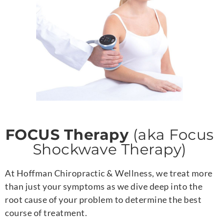
FOCUS Therapy
(aka Focus
Shockwave Therapy)
At Hoffman Chiropractic & Wellness, we treat more
than just your symptoms as we dive deep into the
root cause of your problem to determine the best
course of treatment.