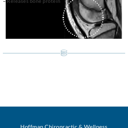
– Releases bone protein
Hoffman Chiropractic & Wellness