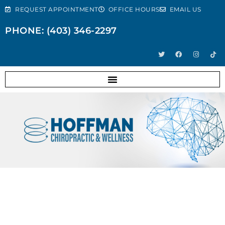
REQUEST APPOINTMENT
OFFICE HOURS
EMAIL US
PHONE: (403) 346-2297