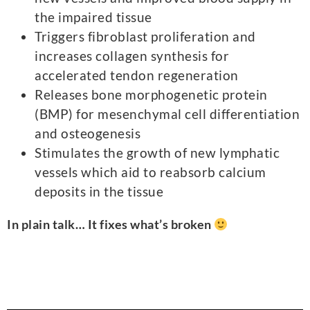
the impaired tissue
Triggers fibroblast proliferation and
increases collagen synthesis for
accelerated tendon regeneration
Releases bone morphogenetic protein
(BMP) for mesenchymal cell differentiation
and osteogenesis
Stimulates the growth of new lymphatic
vessels which aid to reabsorb calcium
deposits in the tissue
In plain talk… It fixes what’s broken