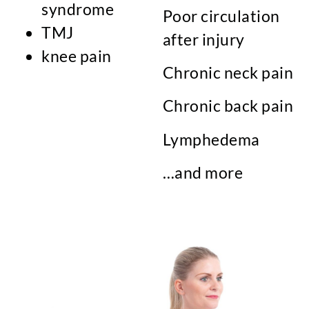
syndrome
Poor circulation
TMJ
after injury
knee pain
Chronic neck pain
Chronic back pain
Lymphedema
…and more