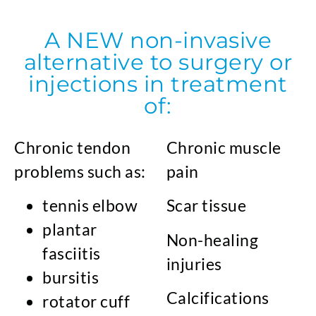
A NEW non-invasive
alternative to surgery or
injections in treatment
of:
Chronic tendon
Chronic muscle
problems such as:
pain
tennis elbow
Scar tissue
plantar
Non-healing
fasciitis
injuries
bursitis
Calcifications
rotator cuff