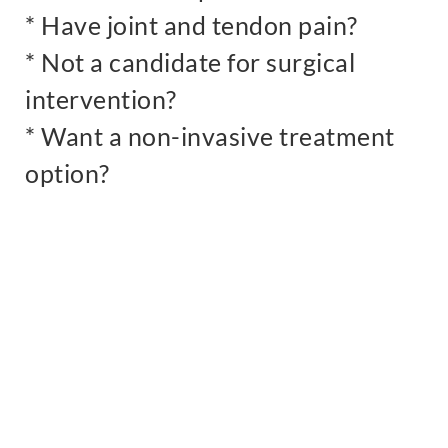
* Have joint and tendon pain?
* Not a candidate for surgical
intervention?
* Want a non-invasive treatment
option?