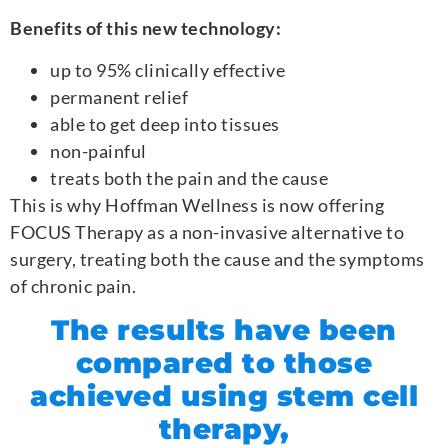
Benefits of this new technology:
up to 95% clinically effective
permanent relief
able to get deep into tissues
non-painful
treats both the pain and the cause
This is why Hoffman Wellness is now offering
FOCUS Therapy as a non-invasive alternative to
surgery, treating both the cause and the symptoms
of chronic pain.
The results have been
compared to those
achieved using stem cell
therapy,