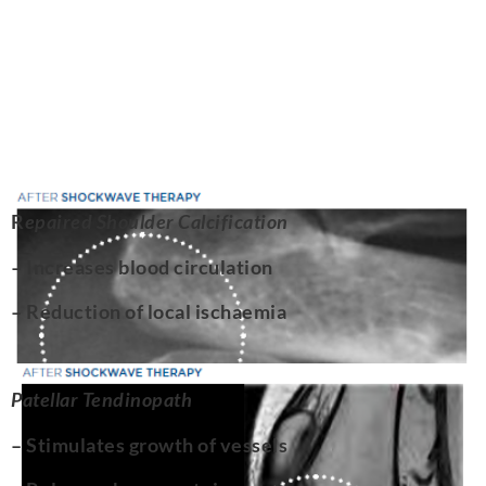
R
epaired Shoulder Calcification
– Increases blood circulation
– Reduction of local ischaemia
Patellar Tendinopath
– Stimulates growth of vessels