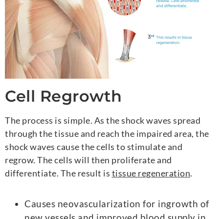
Cell Regrowth
The process is simple. As the shock waves spread
through the tissue and reach the impaired area, the
shock waves cause the cells to stimulate and
regrow. The cells will then proliferate and
differentiate. The result is
tissue regeneration
.
Causes neovascularization for ingrowth of
new vessels and improved blood supply in