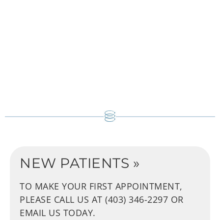
NEW PATIENTS »
TO MAKE YOUR FIRST APPOINTMENT,
PLEASE CALL US AT (403) 346-2297
OR
EMAIL US TODAY.