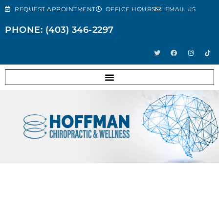
REQUEST APPOINTMENT
OFFICE HOURS
EMAIL US
PHONE: (403) 346-2297