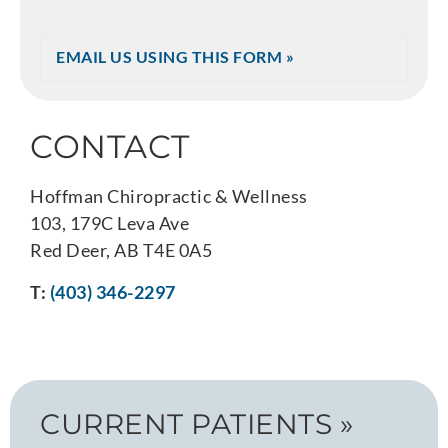
EMAIL US USING THIS FORM »
CONTACT
Hoffman Chiropractic & Wellness
103, 179C Leva Ave
Red Deer, AB T4E 0A5
T:
(403) 346-2297
CURRENT PATIENTS »