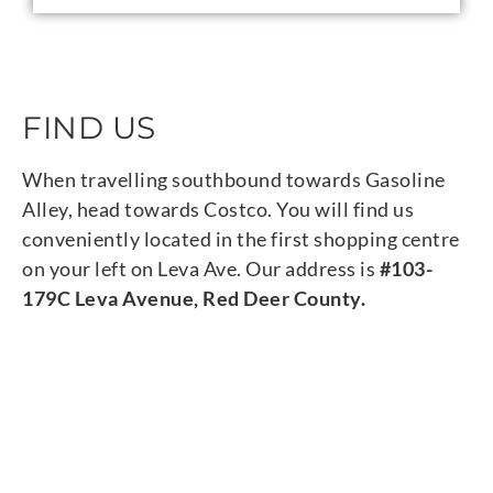
FIND US
When travelling southbound towards Gasoline
Alley, head towards Costco. You will find us
conveniently located in the first shopping centre
on your left on Leva Ave. Our address is
#103-
179C Leva Avenue, Red Deer County.