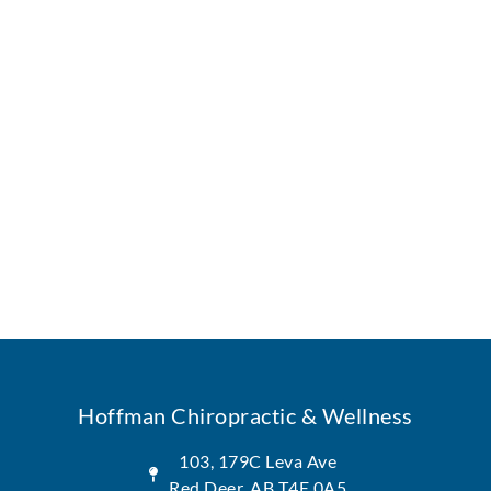
Hoffman Chiropractic & Wellness
103, 179C Leva Ave
Red Deer, AB T4E 0A5