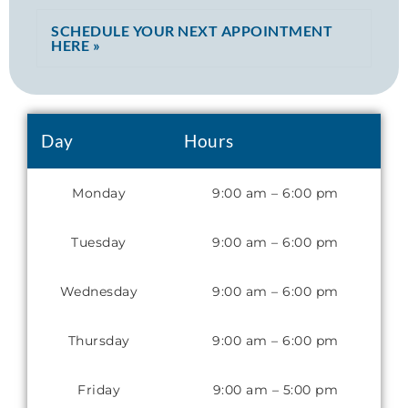
SCHEDULE YOUR NEXT APPOINTMENT
HERE »
Day
Hours
Monday
9:00 am – 6:00 pm
Tuesday
9:00 am – 6:00 pm
Wednesday
9:00 am – 6:00 pm
Thursday
9:00 am – 6:00 pm
Friday
9:00 am – 5:00 pm