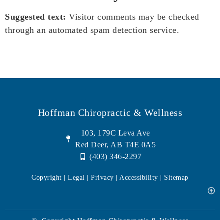
Suggested text:
Visitor comments may be checked
through an automated spam detection service.
Hoffman Chiropractic & Wellness
103, 179C Leva Ave
Red Deer, AB T4E 0A5
(403) 346-2297
Copyright | Legal |
Privacy
| Accessibility |
Sitemap