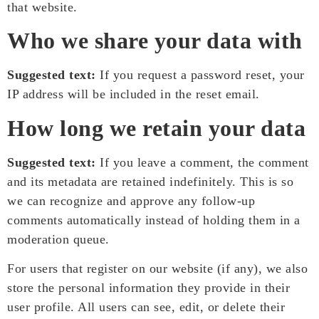
that website.
Who we share your data with
Suggested text:
If you request a password reset, your
IP address will be included in the reset email.
How long we retain your data
Suggested text:
If you leave a comment, the comment
and its metadata are retained indefinitely. This is so
we can recognize and approve any follow-up
comments automatically instead of holding them in a
moderation queue.
For users that register on our website (if any), we also
store the personal information they provide in their
user profile. All users can see, edit, or delete their