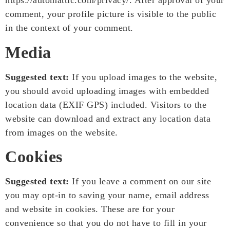
https://automattic.com/privacy/. After approval of your
comment, your profile picture is visible to the public
in the context of your comment.
Media
Suggested text:
If you upload images to the website,
you should avoid uploading images with embedded
location data (EXIF GPS) included. Visitors to the
website can download and extract any location data
from images on the website.
Cookies
Suggested text:
If you leave a comment on our site
you may opt-in to saving your name, email address
and website in cookies. These are for your
convenience so that you do not have to fill in your