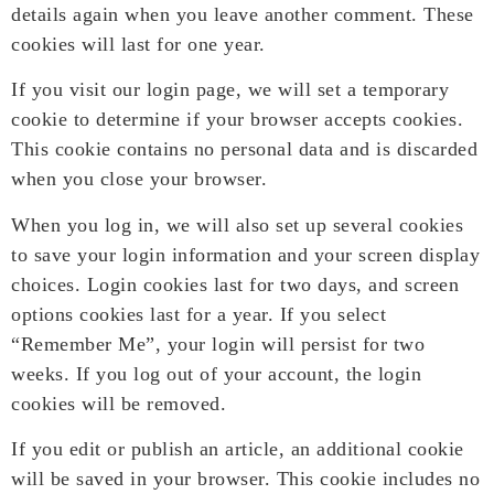
details again when you leave another comment. These
cookies will last for one year.
If you visit our login page, we will set a temporary
cookie to determine if your browser accepts cookies.
This cookie contains no personal data and is discarded
when you close your browser.
When you log in, we will also set up several cookies
to save your login information and your screen display
choices. Login cookies last for two days, and screen
options cookies last for a year. If you select
“Remember Me”, your login will persist for two
weeks. If you log out of your account, the login
cookies will be removed.
If you edit or publish an article, an additional cookie
will be saved in your browser. This cookie includes no