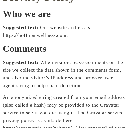
Who we are
Suggested text:
Our website address is:
https://hoffmanwellness.com.
Comments
Suggested text:
When visitors leave comments on the
site we collect the data shown in the comments form,
and also the visitor’s IP address and browser user
agent string to help spam detection.
An anonymized string created from your email address
(also called a hash) may be provided to the Gravatar
service to see if you are using it. The Gravatar service
privacy policy is available here: