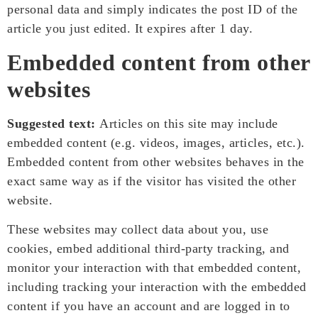
personal data and simply indicates the post ID of the
article you just edited. It expires after 1 day.
Embedded content from other
websites
Suggested text:
Articles on this site may include
embedded content (e.g. videos, images, articles, etc.).
Embedded content from other websites behaves in the
exact same way as if the visitor has visited the other
website.
These websites may collect data about you, use
cookies, embed additional third-party tracking, and
monitor your interaction with that embedded content,
including tracking your interaction with the embedded
content if you have an account and are logged in to