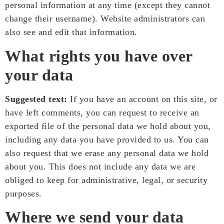
personal information at any time (except they cannot
change their username). Website administrators can
also see and edit that information.
What rights you have over
your data
Suggested text:
If you have an account on this site, or
have left comments, you can request to receive an
exported file of the personal data we hold about you,
including any data you have provided to us. You can
also request that we erase any personal data we hold
about you. This does not include any data we are
obliged to keep for administrative, legal, or security
purposes.
Where we send your data