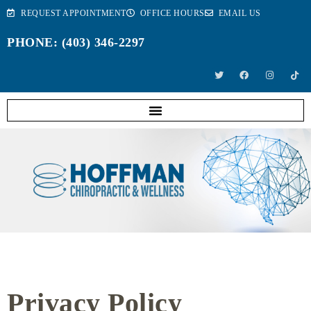
REQUEST APPOINTMENT
OFFICE HOURS
EMAIL US
PHONE: (403) 346-2297
Privacy Policy