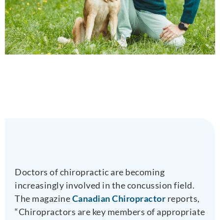
Doctors of chiropractic are becoming
increasingly involved in the concussion field.
The magazine
Canadian Chiropractor
reports,
“Chiropractors are key members of appropriate