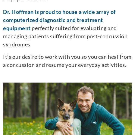
Dr. Hoffman is proud to house a wide array of
computerized diagnostic and treatment
equipment
perfectly suited for evaluating and
managing patients suffering from post-concussion
syndromes.
It’s our desire to work with you so you can heal from
a concussion and resume your everyday activities.