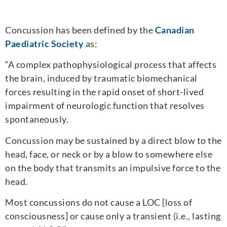
Concussion has been defined by the
Canadian
Paediatric Society
as:
“A complex pathophysiological process that affects
the brain, induced by traumatic biomechanical
forces resulting in the rapid onset of short-lived
impairment of neurologic function that resolves
spontaneously.
Concussion may be sustained by a direct blow to the
head, face, or neck or by a blow to somewhere else
on the body that transmits an impulsive force to the
head.
Most concussions do not cause a LOC [loss of
consciousness] or cause only a transient (i.e., lasting