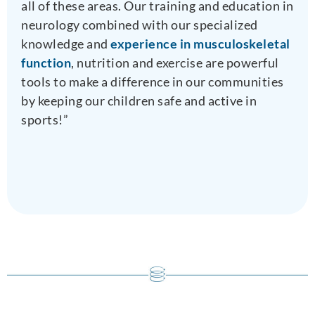
all of these areas. Our training and education in
neurology combined with our specialized
knowledge and
experience in musculoskeletal
function
, nutrition and exercise are powerful
tools to make a difference in our communities
by keeping our children safe and active in
sports!”