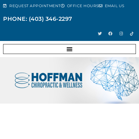
REQUEST APPOINTMENT
OFFICE HOURS
EMAIL US
PHONE: (403) 346-2297