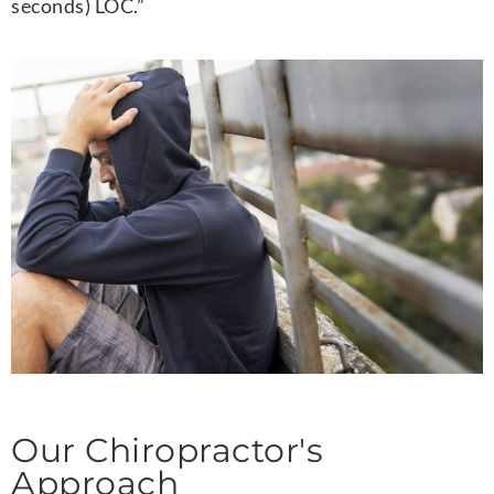
seconds) LOC.”
Our Chiropractor's
Approach