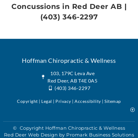
Concussions in Red Deer AB
|
(403) 346-2297
Hoffman Chiropractic & Wellness
103, 179C Leva Ave
Red Deer, AB T4E 0A5
(403) 346-2297
Copyright | Legal |
Privacy
| Accessibility |
Sitemap
© Copyright Hoffman Chiropractic & Wellness
Red Deer Web Design by
Promark Business Solutions