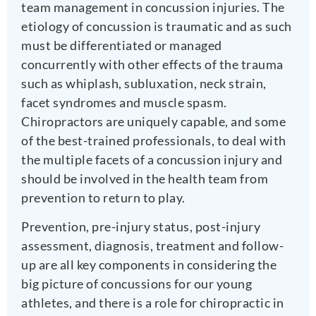
team management in concussion injuries. The
etiology of concussion is traumatic and as such
must be differentiated or managed
concurrently with other effects of the trauma
such as whiplash, subluxation, neck strain,
facet syndromes and muscle spasm.
Chiropractors are uniquely capable, and some
of the best-trained professionals, to deal with
the multiple facets of a concussion injury and
should be involved in the health team from
prevention to return to play.
Prevention, pre-injury status, post-injury
assessment, diagnosis, treatment and follow-
up are all key components in considering the
big picture of concussions for our young
athletes, and there is a role for chiropractic in