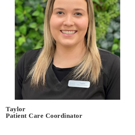
Taylor
Patient Care Coordinator