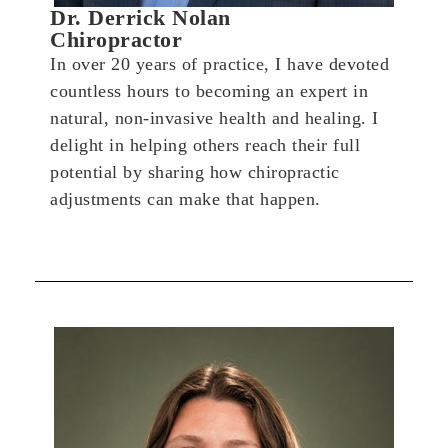
Dr. Derrick Nolan
Chiropractor
In over 20 years of practice, I have devoted
countless hours to becoming an expert in
natural, non-invasive health and healing. I
delight in helping others reach their full
potential by sharing how chiropractic
adjustments can make that happen.