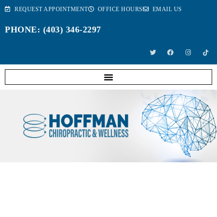
REQUEST APPOINTMENT
OFFICE HOURS
EMAIL US
PHONE: (403) 346-2297