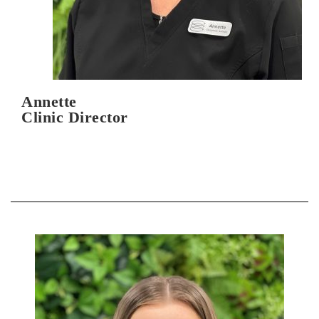
Annette
Clinic Director