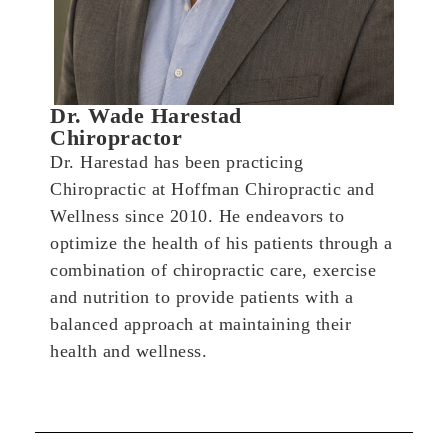
Dr. Wade Harestad
Chiropractor
Dr. Harestad has been practicing
Chiropractic at Hoffman Chiropractic and
Wellness since 2010. He endeavors to
optimize the health of his patients through a
combination of chiropractic care, exercise
and nutrition to provide patients with a
balanced approach at maintaining their
health and wellness.