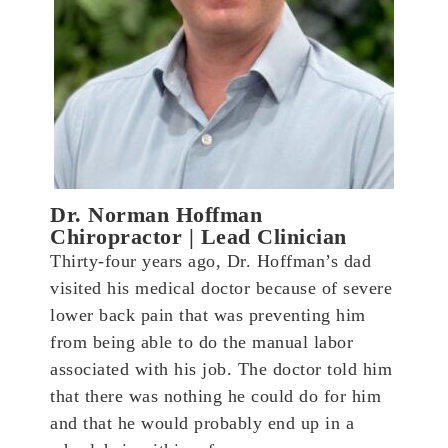
Dr. Norman Hoffman
Chiropractor | Lead Clinician
Thirty-four years ago, Dr. Hoffman’s dad
visited his medical doctor because of severe
lower back pain that was preventing him
from being able to do the manual labor
associated with his job. The doctor told him
that there was nothing he could do for him
and that he would probably end up in a