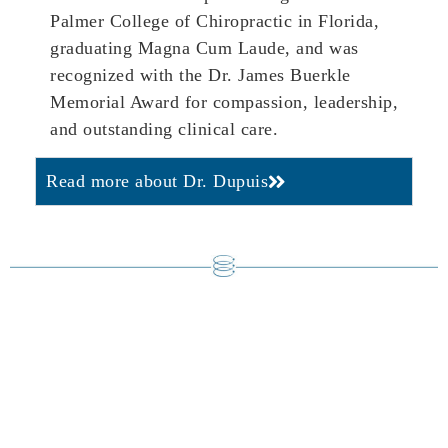
Palmer College of Chiropractic in Florida,
graduating Magna Cum Laude, and was
recognized with the Dr. James Buerkle
Memorial Award for compassion, leadership,
and outstanding clinical care.
Read more about Dr. Dupuis