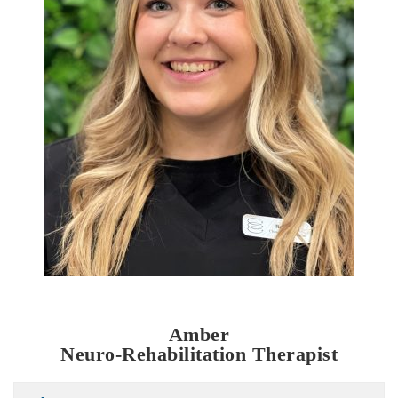
Amber
Neuro-Rehabilitation Therapist