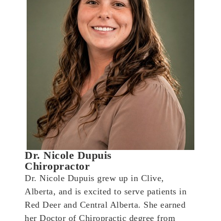
Dr. Nicole Dupuis
Chiropractor
Dr. Nicole Dupuis grew up in Clive,
Alberta, and is excited to serve patients in
Red Deer and Central Alberta. She earned
her Doctor of Chiropractic degree from