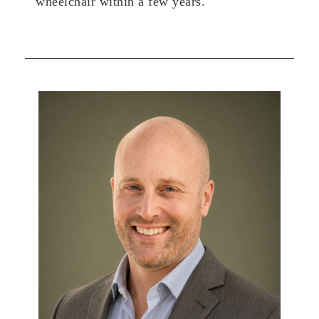
wheelchair within a few years.