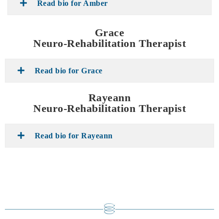
Read bio for Amber
Grace
Neuro-Rehabilitation Therapist
Read bio for Grace
Rayeann
Neuro-Rehabilitation Therapist
Read bio for Rayeann