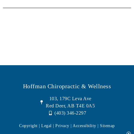
Hoffman Chiropractic & Wellness
103, 179C Leva Ave
Red Deer, AB T4E 0A5
(403) 346-2297
Copyright | Legal |
Privacy
| Accessibility |
Sitemap